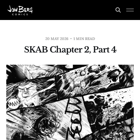
20 MAY 2026
1 MIN READ
SKAB Chapter 2, Part 4