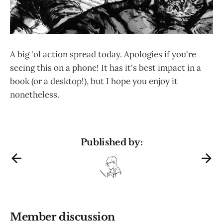
A big 'ol action spread today. Apologies if you're
seeing this on a phone! It has it's best impact in a
book (or a desktop!), but I hope you enjoy it
nonetheless.
Published by:
Member discussion