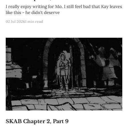
I really enjoy writing for Mo. I still feel bad that Kay leaves
like this - he didn't deserve
02 Jul 2026
1 min read
SKAB Chapter 2, Part 9