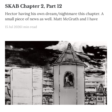
SKAB Chapter 2, Part 12
Hector having his own dream/nightmare this chapter. A
small piece of news as well. Matt McGrath and I have
15 Jul 2026
1 min read