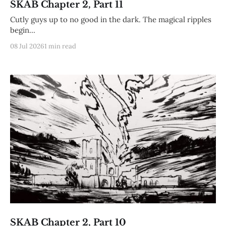
SKAB Chapter 2, Part 11
Cutly guys up to no good in the dark. The magical ripples
begin...
08 Jul 2026
1 min read
SKAB Chapter 2, Part 10