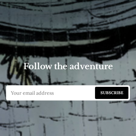
Follow the adventure
SUBSCRIBE