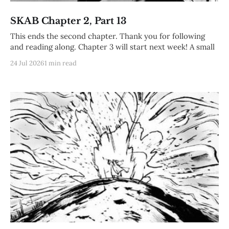
SKAB Chapter 2, Part 13
This ends the second chapter. Thank you for following
and reading along. Chapter 3 will start next week! A small
24 Jul 2026
1 min read