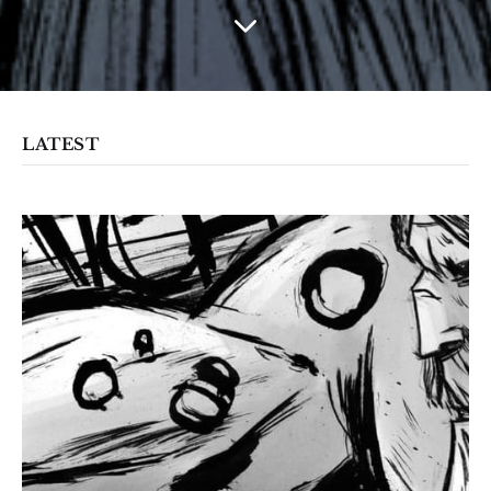
LATEST