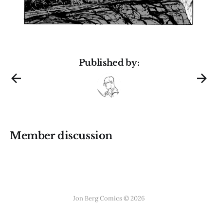
Published by:
Member discussion
Jon Berg Comics © 2026