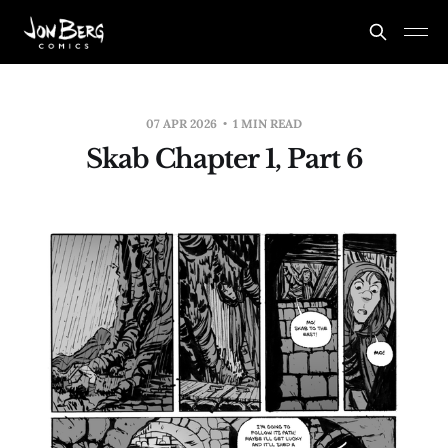
07 APR 2026
1 MIN READ
Skab Chapter 1, Part 6