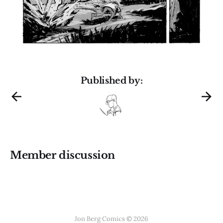
Published by:
Member discussion
Jon Berg Comics © 2026