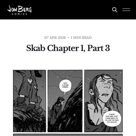
07 APR 2026
1 MIN READ
Skab Chapter 1, Part 3